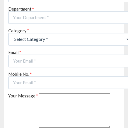
Department
*
Category
*
Email
*
Mobile No.
*
Your Message
*