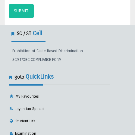
SUBMIT
Cell
SC / ST
Prohibition of Caste Based Discrimination
SC/ST/OBC COMPLIANCE FORM
QuickLinks
goto
My Favourites
Jayantian Special
Student Life
Examination