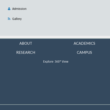
Admission
Gallery
ABOUT
ACADEMICS
RESEARCH
CAMPUS
Explore 360° View