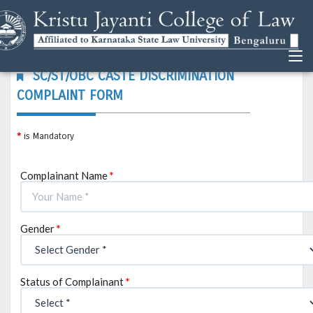
SC/ST/OBC CASTE DISCRIMINATION
COMPLAINT FORM
*
is Mandatory
Complainant Name
*
Gender
*
Status of Complainant
*