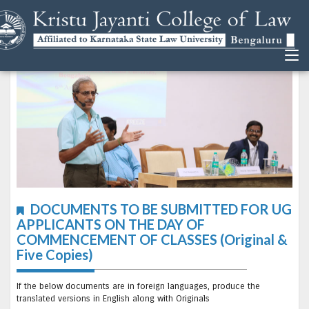
DOCUMENTS TO BE SUBMITTED FOR UG
APPLICANTS ON THE DAY OF
COMMENCEMENT OF CLASSES (Original &
Five Copies)
If the below documents are in foreign languages, produce the
translated versions in English along with Originals