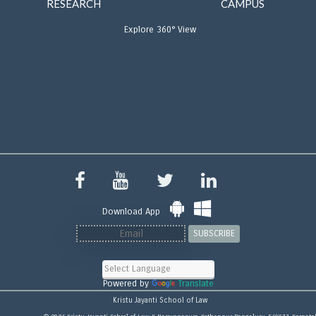
RESEARCH
CAMPUS
Explore 360° View
Download App
SUBSCRIBE
Powered by
Translate
Kristu Jayanti School of Law