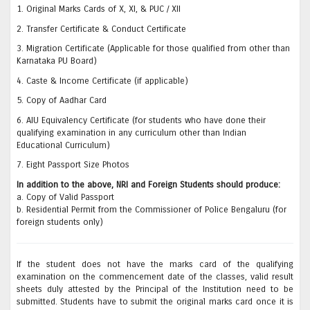
1. Original Marks Cards of X, XI, & PUC / XII
2. Transfer Certificate & Conduct Certificate
3. Migration Certificate (Applicable for those qualified from other than
Karnataka PU Board)
4. Caste & Income Certificate (if applicable)
5. Copy of Aadhar Card
6. AIU Equivalency Certificate (for students who have done their
qualifying examination in any curriculum other than Indian
Educational Curriculum)
7. Eight Passport Size Photos
In addition to the above, NRI and Foreign Students should produce:
a. Copy of Valid Passport
b. Residential Permit from the Commissioner of Police Bengaluru (for
foreign students only)
If the student does not have the marks card of the qualifying
examination on the commencement date of the classes, valid result
sheets duly attested by the Principal of the Institution need to be
submitted. Students have to submit the original marks card once it is