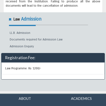
received from the Institution. Failing to produce all the above
documents will lead to the cancellation of admission.
Admission
Law
LL.B. Admission
Documents required for Admission Law
Admission Enquiry
Registration Fee:
Law Programme: Rs 1200/-
ABOUT
ACADEMICS