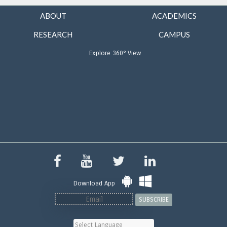
ABOUT
ACADEMICS
RESEARCH
CAMPUS
Explore 360° View
Download App
SUBSCRIBE