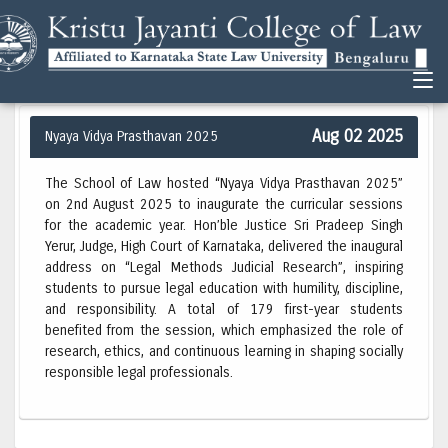
Aug 02 2025
Nyaya Vidya Prasthavan 2025
The School of Law hosted “Nyaya Vidya Prasthavan 2025”
on 2nd August 2025 to inaugurate the curricular sessions
for the academic year. Hon’ble Justice Sri Pradeep Singh
Yerur, Judge, High Court of Karnataka, delivered the inaugural
address on “Legal Methods Judicial Research”, inspiring
students to pursue legal education with humility, discipline,
and responsibility. A total of 179 first-year students
benefited from the session, which emphasized the role of
research, ethics, and continuous learning in shaping socially
responsible legal professionals.