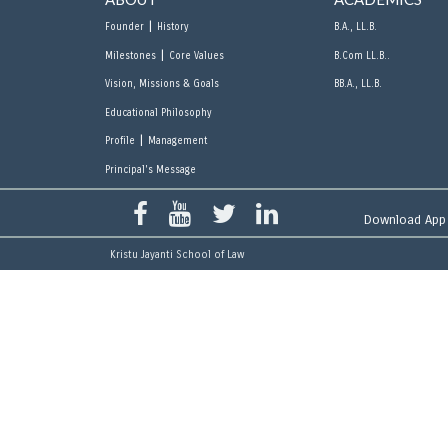
|
Founder
History
B.A., LL.B.
|
Milestones
Core Values
B.Com LL.B..
Vision, Missions & Goals
BB.A., LL.B.
Educational Philosophy
|
Profile
Management
Principal's Message
Download App
Kristu Jayanti School of Law