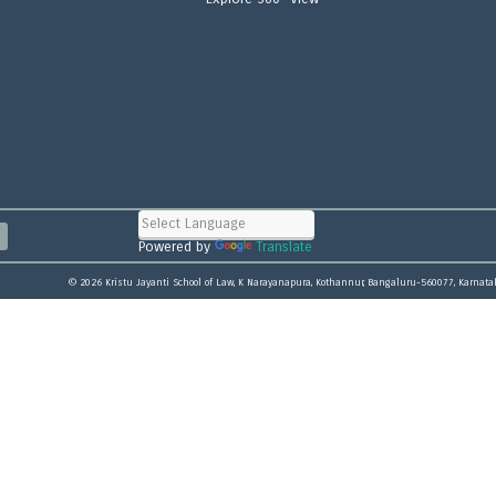
Powered by
Translate
© 2026 Kristu Jayanti School of Law, K Narayanapura, Kothannur, Bangaluru-560077, Karnata