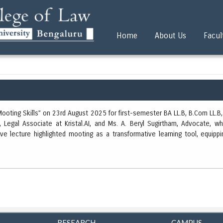
Home
About Us
Facul
oting Skills” on 23rd August 2025 for first-semester BA LL.B, B.Com LL.B, 
Legal Associate at Kristal.AI, and Ms. A. Beryl Sugirtham, Advocate, wh
ve lecture highlighted mooting as a transformative learning tool, equipp
RESEARCH
CAMPUS