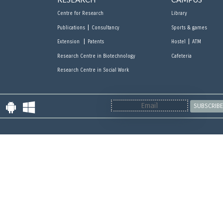
Centre for Research
Library
|
Publications
Consultancy
Sports & games
|
|
Extension
Patents
Hostel
ATM
Research Centre in Biotechnology
Cafeteria
Research Centre in Social Work
SUBSCRIBE