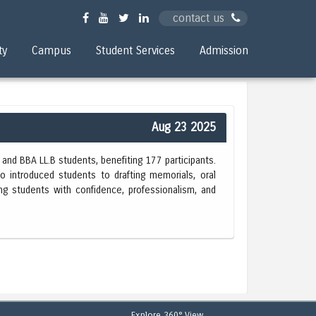
contact us
ty
Campus
Student Services
Admission
Aug 23 2025
and BBA LL.B students, benefiting 177 participants.
o introduced students to drafting memorials, oral
ing students with confidence, professionalism, and
Explore 360° View