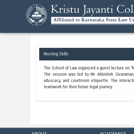
Mooting Skills
The School of Law organized a guest lecture on “Mo
The session was led by Mr. Abhishek Sivaraman, 
advocacy, and courtroom etiquette. The interacti
teamwork for their future legal journey.
ABOUT
ACADEMICS